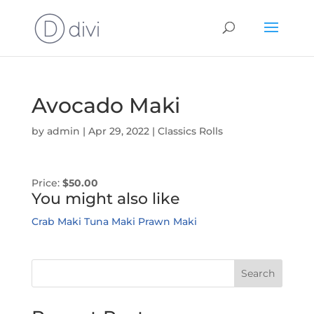
Avocado Maki
by
admin
|
Apr 29, 2022
|
Classics Rolls
Price:
$50.00
You might also like
Crab Maki
Tuna Maki
Prawn Maki
Search