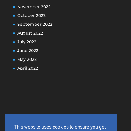
November 2022
October 2022
September 2022
August 2022
July 2022
June 2022
May 2022
April 2022
This website uses cookies to ensure you get