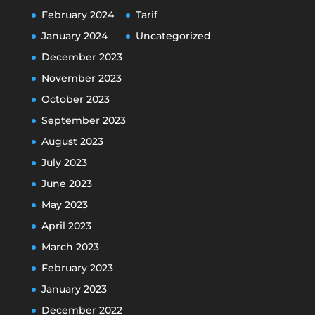
February 2024
Tarif
January 2024
Uncategorized
December 2023
November 2023
October 2023
September 2023
August 2023
July 2023
June 2023
May 2023
April 2023
March 2023
February 2023
January 2023
December 2022