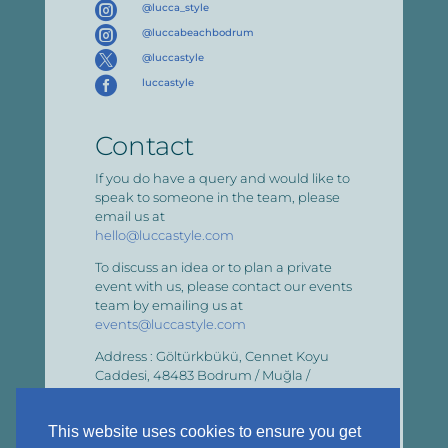

@lucca_style

@luccabeachbodrum

@luccastyle

luccastyle
Contact
If you do have a query and would like to
speak to someone in the team, please
email us at
hello@luccastyle.com
To discuss an idea or to plan a private
event with us, please contact our events
team by emailing us at
events@luccastyle.com
Address : Göltürkbükü, Cennet Koyu
Caddesi, 48483 Bodrum / Muğla /
TURKIYE
Phone :
(+90) 535 452 84 84
This website uses cookies to ensure you get