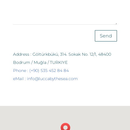
Send
Address : Göltürkbükü, 314. Sokak No. 12/1, 48400
Bodrum / Muğla / TURKIYE
Phone : (+90) 535 452 84 84
eMail : info@luccabythesea.com