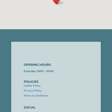
OPENING HOURS
Everyday: 19:00 – 00:00
POLICIES
Cookie Policy
Privacy Policy
Terms & Conditions
SOCIAL