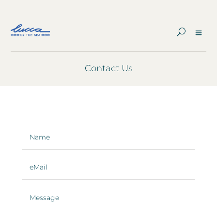
Contact Us