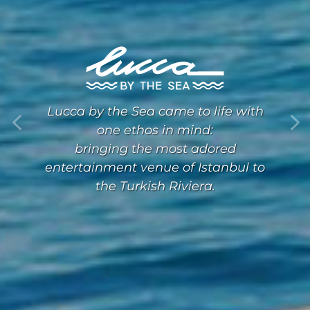
Lucca by the Sea came to life with
one ethos in mind:
bringing the most adored
entertainment venue of Istanbul to
the Turkish Riviera.