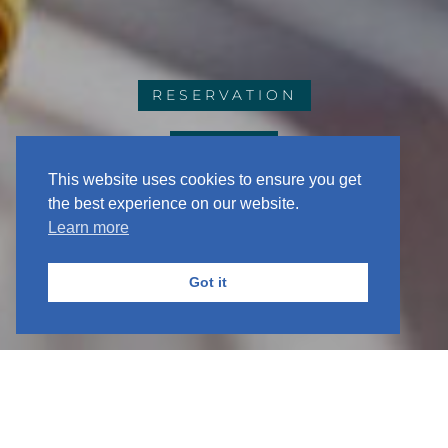
RESERVATION
EVENTS
This website uses cookies to ensure you get
the best experience on our website.
Learn more
Got it